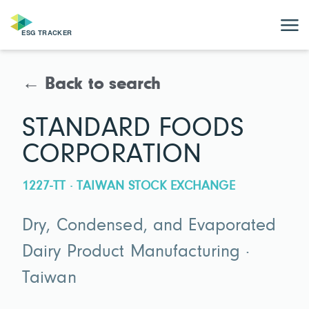
← Back to search
STANDARD FOODS
CORPORATION
1227-TT · TAIWAN STOCK EXCHANGE
Dry, Condensed, and Evaporated
Dairy Product Manufacturing ·
Taiwan