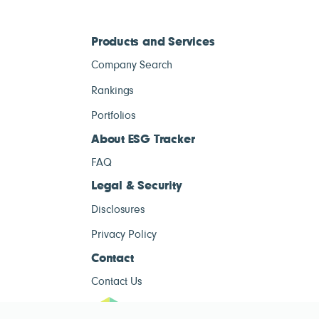
Products and Services
Company Search
Rankings
Portfolios
About ESG Tracker
FAQ
Legal & Security
Disclosures
Privacy Policy
Contact
Contact Us
ESG Tracke