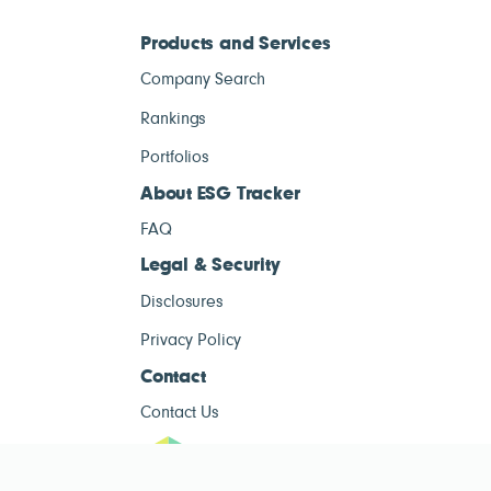
Products and Services
Company Search
Rankings
Portfolios
About ESG Tracker
FAQ
Legal & Security
Disclosures
Privacy Policy
Contact
Contact Us
ESG Tracke