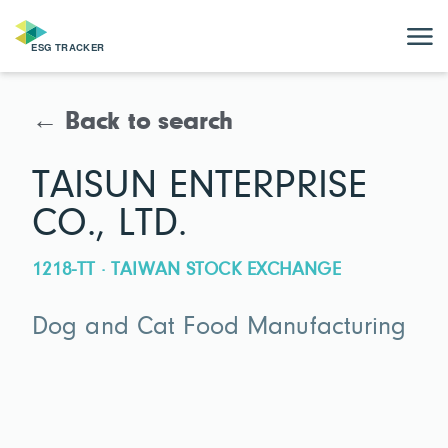
← Back to search
TAISUN ENTERPRISE
CO., LTD.
1218-TT · TAIWAN STOCK EXCHANGE
Dog and Cat Food Manufacturing