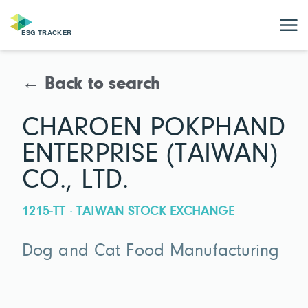
← Back to search
CHAROEN POKPHAND
ENTERPRISE (TAIWAN)
CO., LTD.
1215-TT · TAIWAN STOCK EXCHANGE
Dog and Cat Food Manufacturing