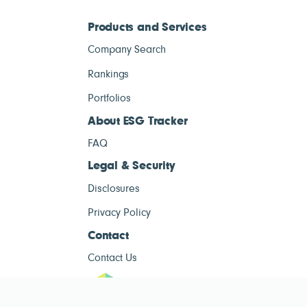
Products and Services
Company Search
Rankings
Portfolios
About ESG Tracker
FAQ
Legal & Security
Disclosures
Privacy Policy
Contact
Contact Us
ESG Tracke