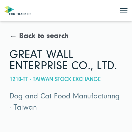
← Back to search
GREAT WALL
ENTERPRISE CO., LTD.
1210-TT · TAIWAN STOCK EXCHANGE
Dog and Cat Food Manufacturing
· Taiwan