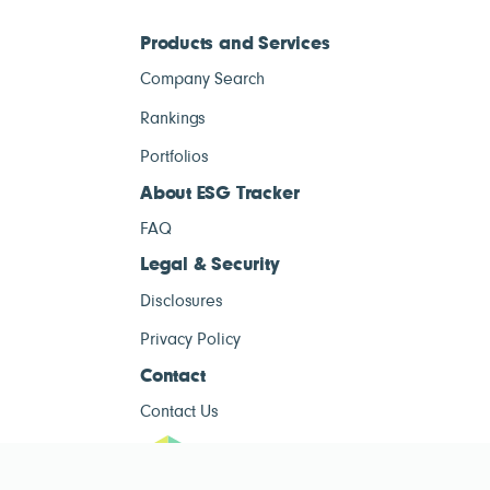
Products and Services
Company Search
Rankings
Portfolios
About ESG Tracker
FAQ
Legal & Security
Disclosures
Privacy Policy
Contact
Contact Us
ESG Tracke