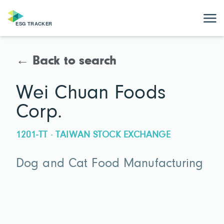
← Back to search
Wei Chuan Foods
Corp.
1201-TT · TAIWAN STOCK EXCHANGE
Dog and Cat Food Manufacturing