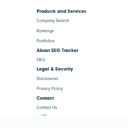
Products and Services
Company Search
Rankings
Portfolios
About ESG Tracker
FAQ
Legal & Security
Disclosures
Privacy Policy
Contact
Contact Us
ESG Tracke