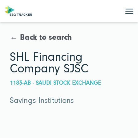
← Back to search
SHL Financing
Company SJSC
1183-AB · SAUDI STOCK EXCHANGE
Savings Institutions