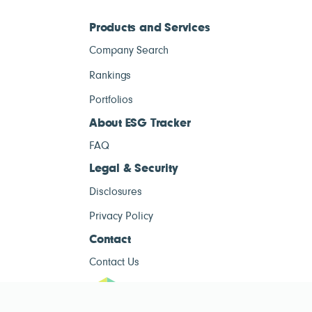
Products and Services
Company Search
Rankings
Portfolios
About ESG Tracker
FAQ
Legal & Security
Disclosures
Privacy Policy
Contact
Contact Us
ESG Tracke