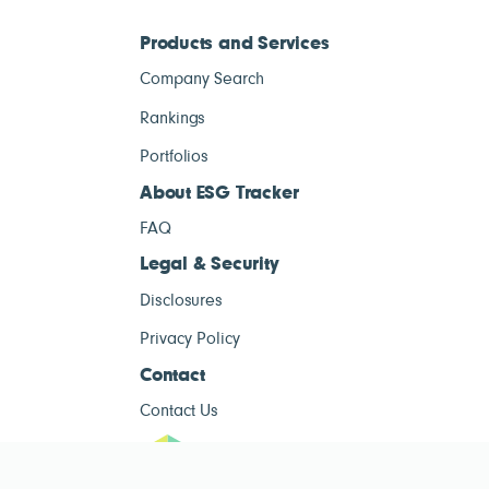
Products and Services
Company Search
Rankings
Portfolios
About ESG Tracker
FAQ
Legal & Security
Disclosures
Privacy Policy
Contact
Contact Us
ESG Tracke