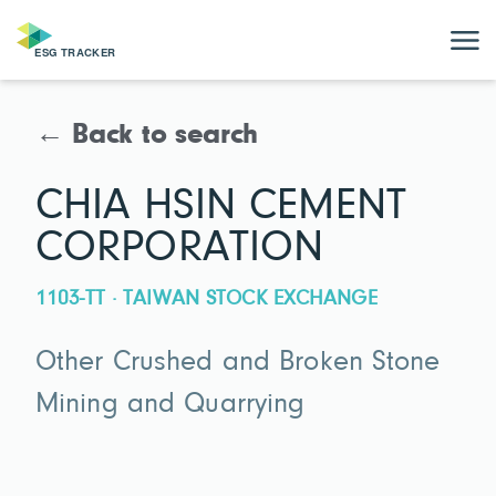
← Back to search
CHIA HSIN CEMENT
CORPORATION
1103-TT · TAIWAN STOCK EXCHANGE
Other Crushed and Broken Stone
Mining and Quarrying