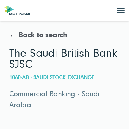
← Back to search
The Saudi British Bank
SJSC
1060-AB · SAUDI STOCK EXCHANGE
Commercial Banking · Saudi
Arabia