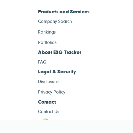
Products and Services
Company Search
Rankings
Portfolios
About ESG Tracker
FAQ
Legal & Security
Disclosures
Privacy Policy
Contact
Contact Us
ESG Tracke