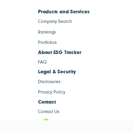
Products and Services
Company Search
Rankings
Portfolios
About ESG Tracker
FAQ
Legal & Security
Disclosures
Privacy Policy
Contact
Contact Us
ESG Tracke