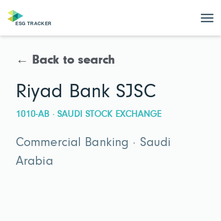
← Back to search
Riyad Bank SJSC
1010-AB · SAUDI STOCK EXCHANGE
Commercial Banking · Saudi
Arabia