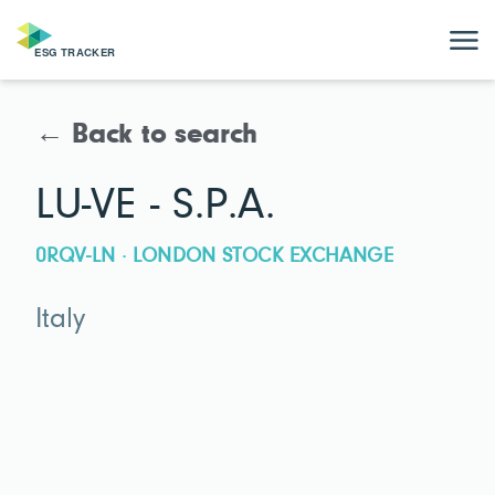
← Back to search
LU-VE - S.P.A.
0RQV-LN · LONDON STOCK EXCHANGE
Italy