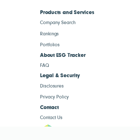
Products and Services
Company Search
Rankings
Portfolios
About ESG Tracker
FAQ
Legal & Security
Disclosures
Privacy Policy
Contact
Contact Us
ESG Tracke