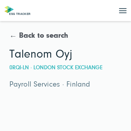
← Back to search
Talenom Oyj
0RQI-LN · LONDON STOCK EXCHANGE
Payroll Services · Finland