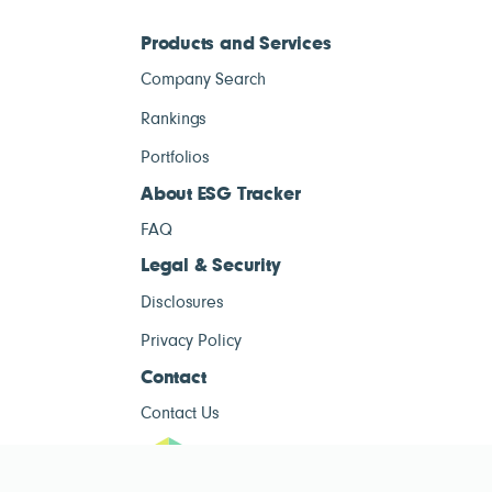
Products and Services
Company Search
Rankings
Portfolios
About ESG Tracker
FAQ
Legal & Security
Disclosures
Privacy Policy
Contact
Contact Us
ESG Tracke