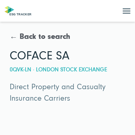
← Back to search
COFACE SA
0QVK-LN · LONDON STOCK EXCHANGE
Direct Property and Casualty
Insurance Carriers