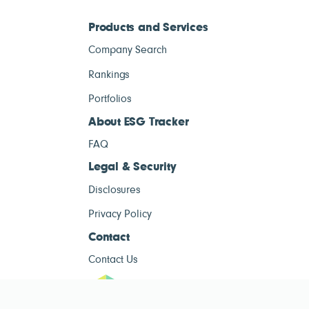
Products and Services
Company Search
Rankings
Portfolios
About ESG Tracker
FAQ
Legal & Security
Disclosures
Privacy Policy
Contact
Contact Us
ESG Tracke