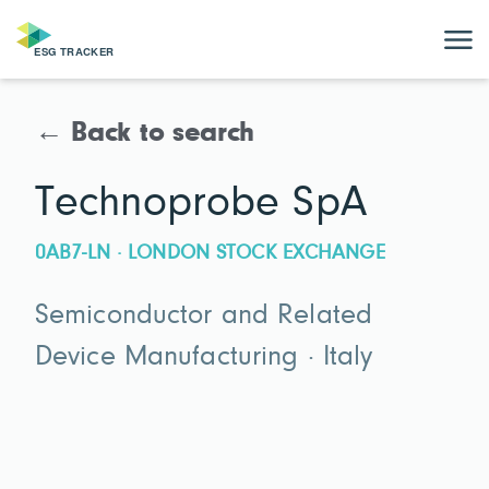
← Back to search
Technoprobe SpA
0AB7-LN · LONDON STOCK EXCHANGE
Semiconductor and Related
Device Manufacturing · Italy