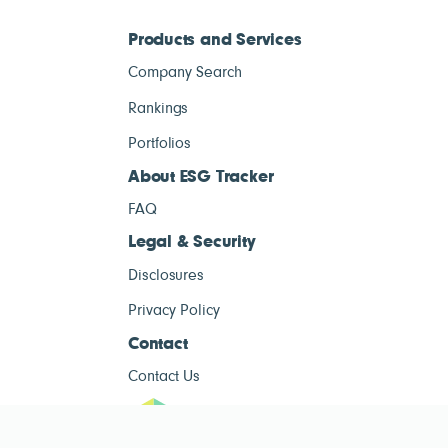
Products and Services
Company Search
Rankings
Portfolios
About ESG Tracker
FAQ
Legal & Security
Disclosures
Privacy Policy
Contact
Contact Us
ESG Tracke