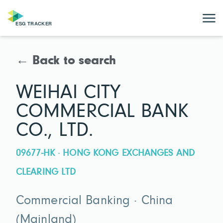
← Back to search
WEIHAI CITY
COMMERCIAL BANK
CO., LTD.
09677-HK · HONG KONG EXCHANGES AND
CLEARING LTD
Commercial Banking · China
(Mainland)