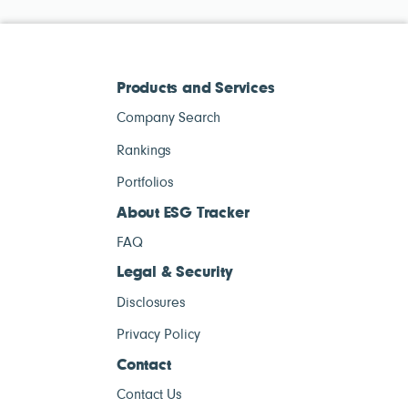
Products and Services
Company Search
Rankings
Portfolios
About ESG Tracker
FAQ
Legal & Security
Disclosures
Privacy Policy
Contact
Contact Us