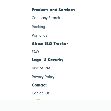
Products and Services
Company Search
Rankings
Portfolios
About ESG Tracker
FAQ
Legal & Security
Disclosures
Privacy Policy
Contact
Contact Us
ESG Tracke