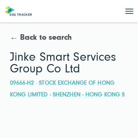
← Back to search
Jinke Smart Services
Group Co Ltd
09666-H2 · STOCK EXCHANGE OF HONG
KONG LIMITED - SHENZHEN - HONG KONG S