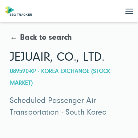
← Back to search
JEJUAIR, CO., LTD.
089590-KP · KOREA EXCHANGE (STOCK
MARKET)
Scheduled Passenger Air
Transportation · South Korea