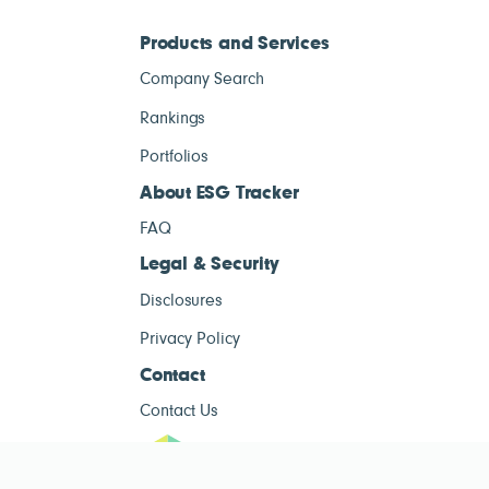
Products and Services
Company Search
Rankings
Portfolios
About ESG Tracker
FAQ
Legal & Security
Disclosures
Privacy Policy
Contact
Contact Us
ESG Tracke