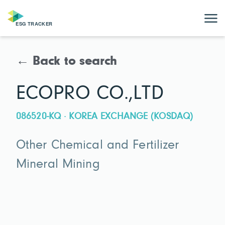
← Back to search
ECOPRO CO.,LTD
086520-KQ · KOREA EXCHANGE (KOSDAQ)
Other Chemical and Fertilizer
Mineral Mining