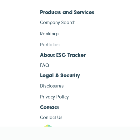
Products and Services
Company Search
Rankings
Portfolios
About ESG Tracker
FAQ
Legal & Security
Disclosures
Privacy Policy
Contact
Contact Us
ESG Tracke