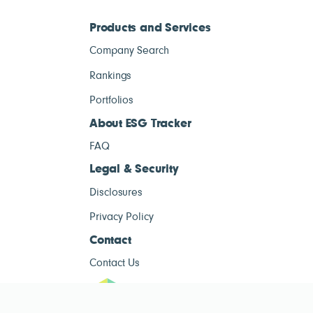
Products and Services
Company Search
Rankings
Portfolios
About ESG Tracker
FAQ
Legal & Security
Disclosures
Privacy Policy
Contact
Contact Us
ESG Tracke