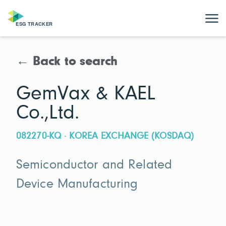
← Back to search
GemVax & KAEL
Co.,Ltd.
082270-KQ · KOREA EXCHANGE (KOSDAQ)
Semiconductor and Related
Device Manufacturing