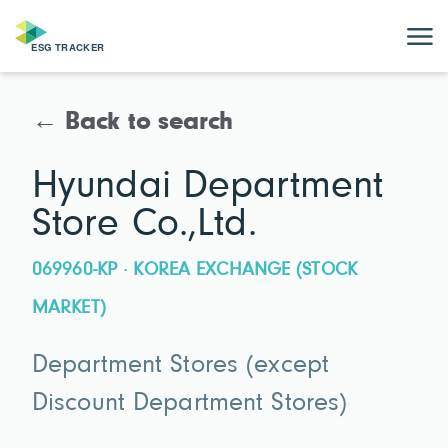
← Back to search
Hyundai Department
Store Co.,Ltd.
069960-KP · KOREA EXCHANGE (STOCK
MARKET)
Department Stores (except
Discount Department Stores)