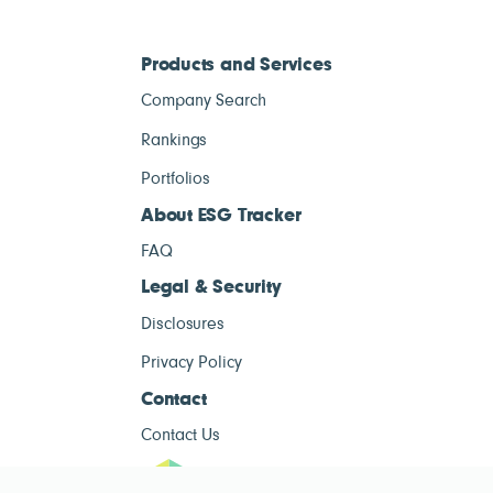
Products and Services
Company Search
Rankings
Portfolios
About ESG Tracker
FAQ
Legal & Security
Disclosures
Privacy Policy
Contact
Contact Us
ESG Tracke