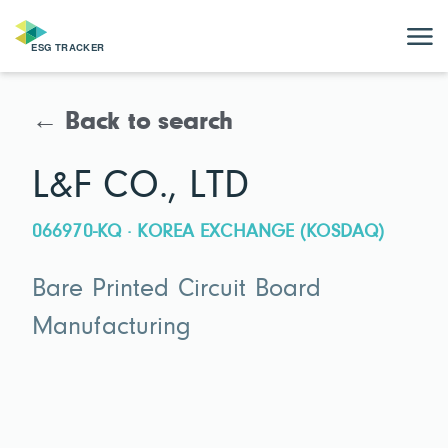
← Back to search
L&F CO., LTD
066970-KQ · KOREA EXCHANGE (KOSDAQ)
Bare Printed Circuit Board
Manufacturing