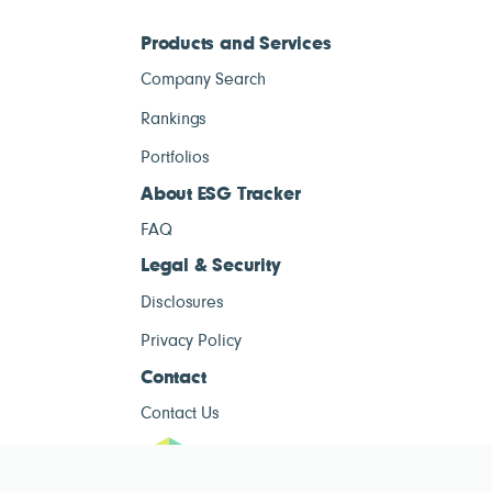
Products and Services
Company Search
Rankings
Portfolios
About ESG Tracker
FAQ
Legal & Security
Disclosures
Privacy Policy
Contact
Contact Us
ESG Tracke