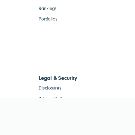
Rankings
Portfolios
Legal & Security
Disclosures
Privacy Policy