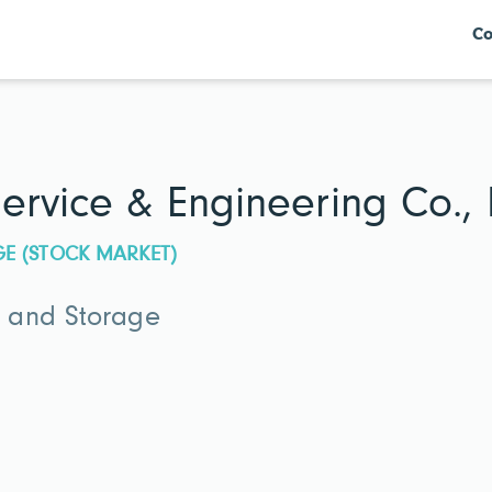
Co
ervice & Engineering Co., 
GE (STOCK MARKET)
 and Storage