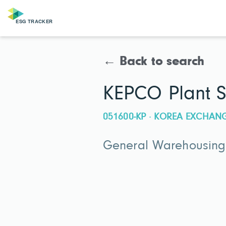
← Back to search
KEPCO Plant S
051600-KP · KOREA EXCHAN
General Warehousing