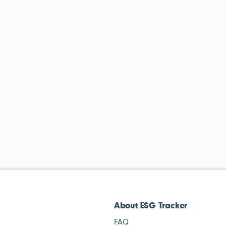
About ESG Tracker
FAQ