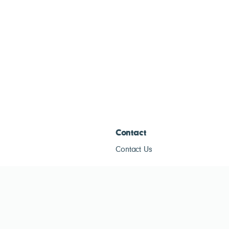
Contact
Contact Us