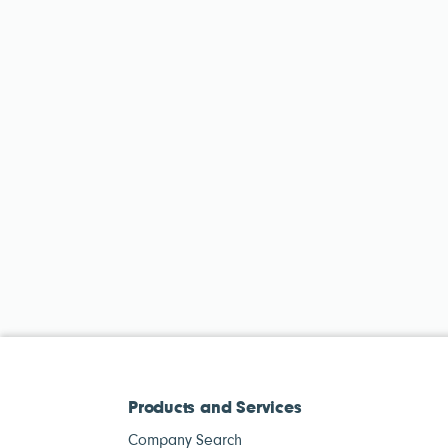
Products and Services
Company Search