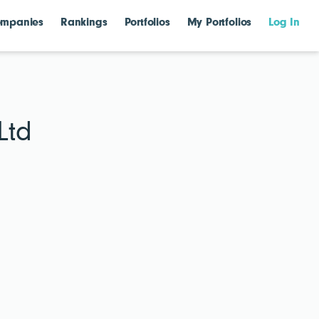
mpanies
Rankings
Portfolios
My Portfolios
Log In
Ltd