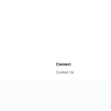
Contact
Contact Us