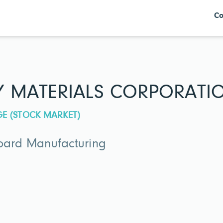
Co
Y MATERIALS CORPORATI
GE (STOCK MARKET)
Board Manufacturing