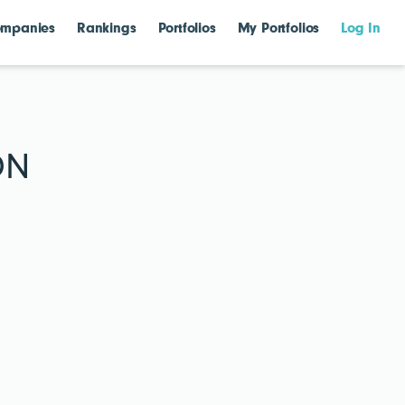
mpanies
Rankings
Portfolios
My Portfolios
Log In
ON