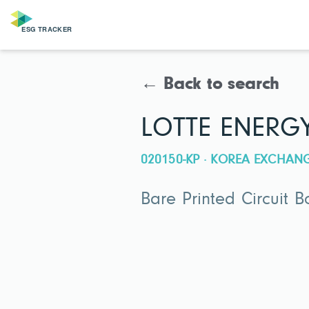
← Back to search
LOTTE ENERG
020150-KP · KOREA EXCHAN
Bare Printed Circuit 