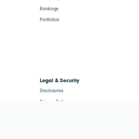
Rankings
Portfolios
Legal & Security
Disclosures
Privacy Policy