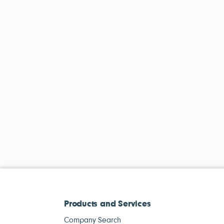
Products and Services
Company Search