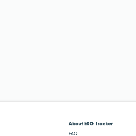
About ESG Tracker
FAQ