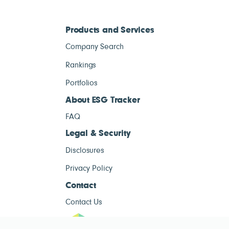
Products and Services
Company Search
Rankings
Portfolios
About ESG Tracker
FAQ
Legal & Security
Disclosures
Privacy Policy
Contact
Contact Us
ESG Tracke