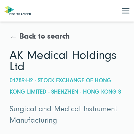
← Back to search
AK Medical Holdings
Ltd
01789-H2 · STOCK EXCHANGE OF HONG
KONG LIMITED - SHENZHEN - HONG KONG S
Surgical and Medical Instrument
Manufacturing