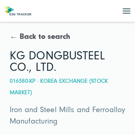
← Back to search
KG DONGBUSTEEL
CO., LTD.
016380-KP · KOREA EXCHANGE (STOCK
MARKET)
Iron and Steel Mills and Ferroalloy
Manufacturing