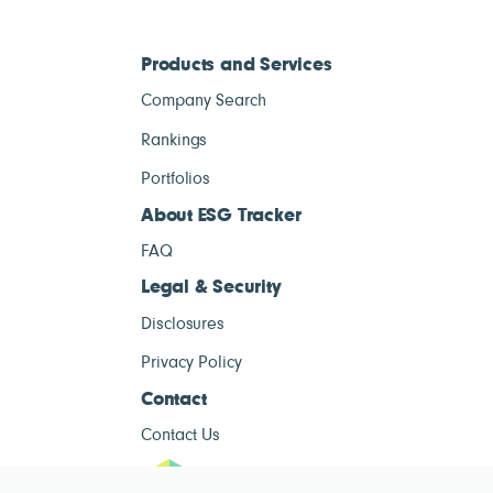
Products and Services
Company Search
Rankings
Portfolios
About ESG Tracker
FAQ
Legal & Security
Disclosures
Privacy Policy
Contact
Contact Us
ESG Tracke