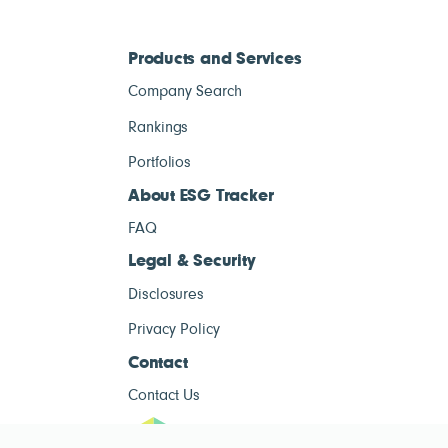
Products and Services
Company Search
Rankings
Portfolios
About ESG Tracker
FAQ
Legal & Security
Disclosures
Privacy Policy
Contact
Contact Us
ESG Tracke