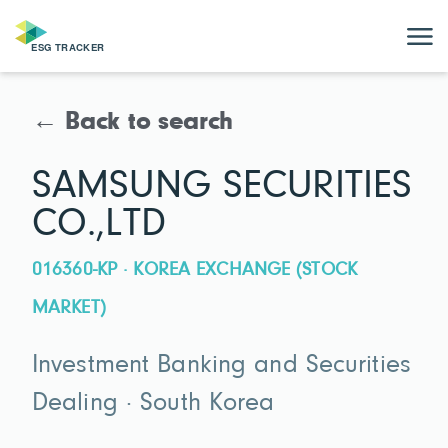
← Back to search
SAMSUNG SECURITIES
CO.,LTD
016360-KP · KOREA EXCHANGE (STOCK
MARKET)
Investment Banking and Securities
Dealing · South Korea