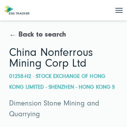
← Back to search
China Nonferrous
Mining Corp Ltd
01258-H2 · STOCK EXCHANGE OF HONG
KONG LIMITED - SHENZHEN - HONG KONG S
Dimension Stone Mining and
Quarrying