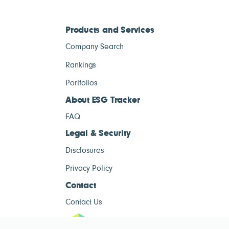
Products and Services
Company Search
Rankings
Portfolios
About ESG Tracker
FAQ
Legal & Security
Disclosures
Privacy Policy
Contact
Contact Us
ESG Tracke