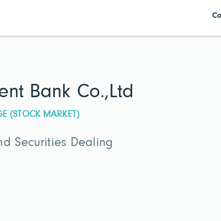
Co
ent Bank Co.,Ltd
GE (STOCK MARKET)
d Securities Dealing