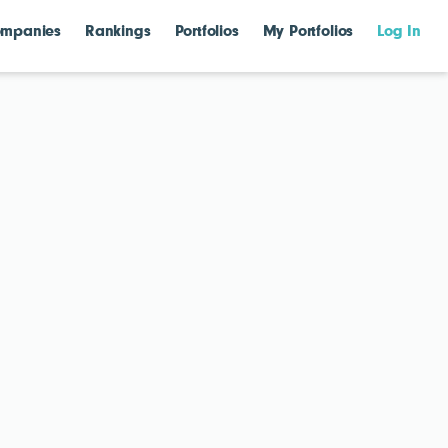
mpanies
Rankings
Portfolios
My Portfolios
Log In