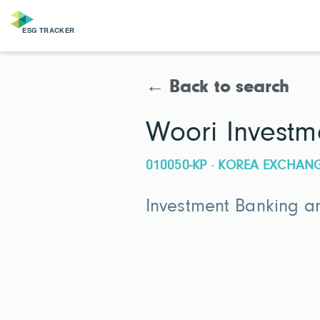
← Back to search
Woori Investm
010050-KP · KOREA EXCHAN
Investment Banking an