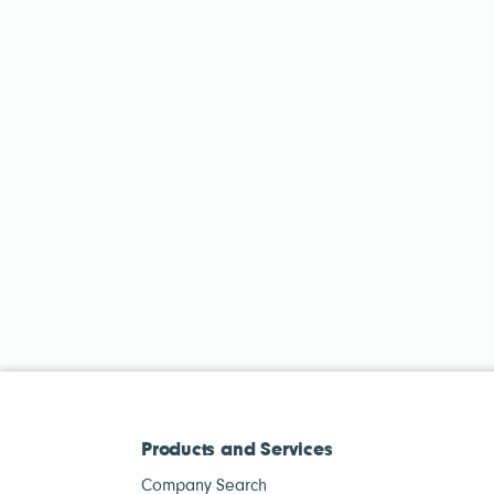
Products and Services
Company Search