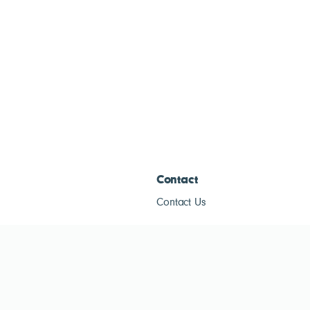
Contact
Contact Us