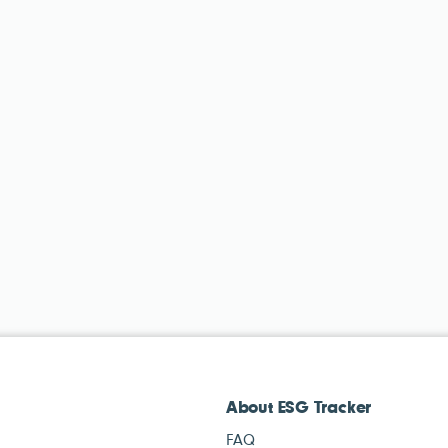
About ESG Tracker
FAQ