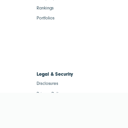
Rankings
Portfolios
Legal & Security
Disclosures
Privacy Policy