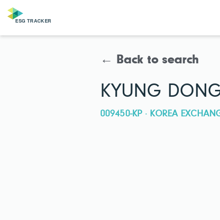
← Back to search
KYUNG DONG 
009450-KP · KOREA EXCHAN