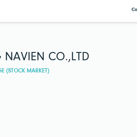
Co
NAVIEN CO.,LTD
GE (STOCK MARKET)