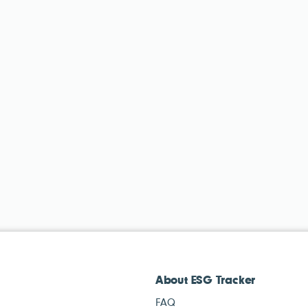
About ESG Tracker
FAQ