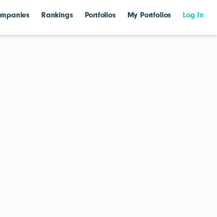
mpanies
Rankings
Portfolios
My Portfolios
Log In