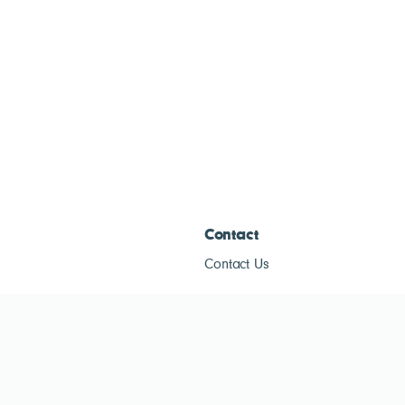
Contact
Contact Us