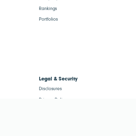
Rankings
Portfolios
Legal & Security
Disclosures
Privacy Policy