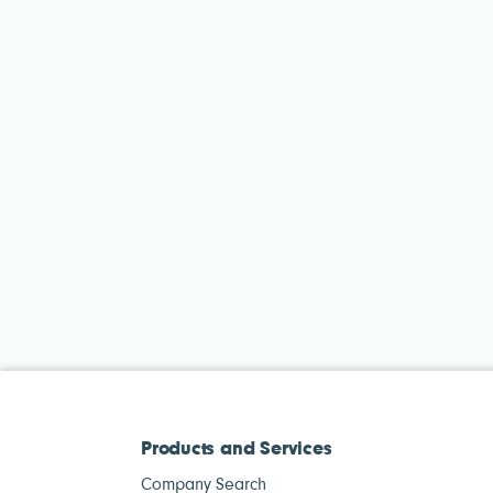
Products and Services
Company Search