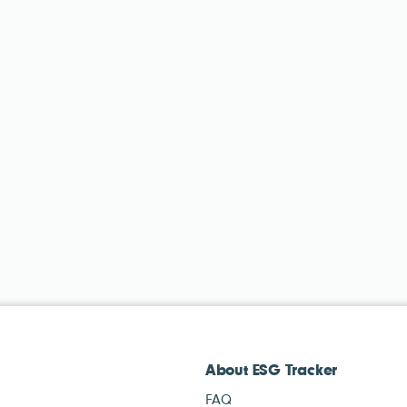
About ESG Tracker
FAQ