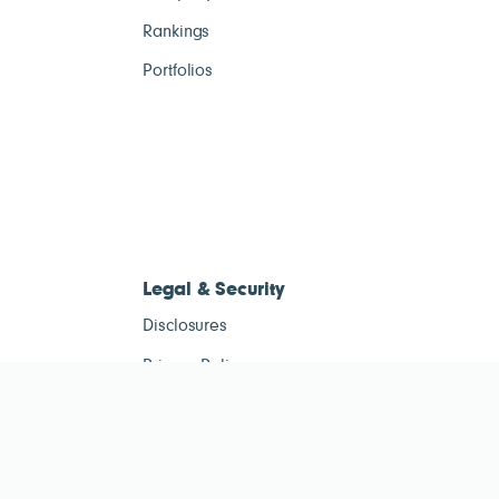
Rankings
Portfolios
Legal & Security
Disclosures
Privacy Policy