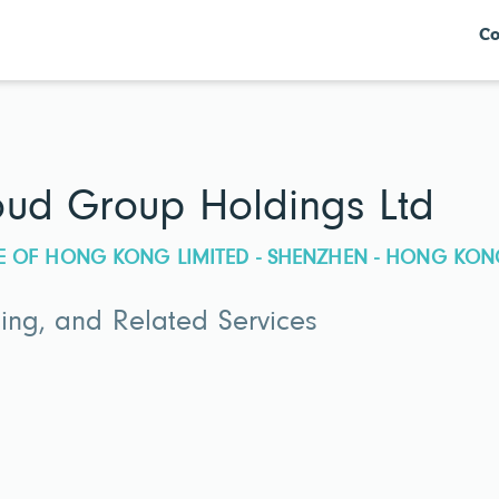
Co
ud Group Holdings Ltd
E OF HONG KONG LIMITED - SHENZHEN - HONG KON
ing, and Related Services