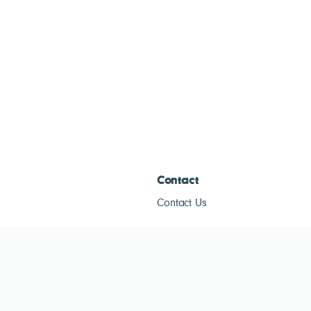
Contact
Contact Us