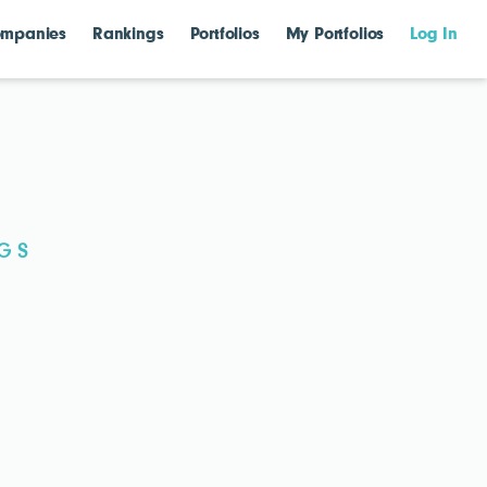
mpanies
Rankings
Portfolios
My Portfolios
Log In
G S