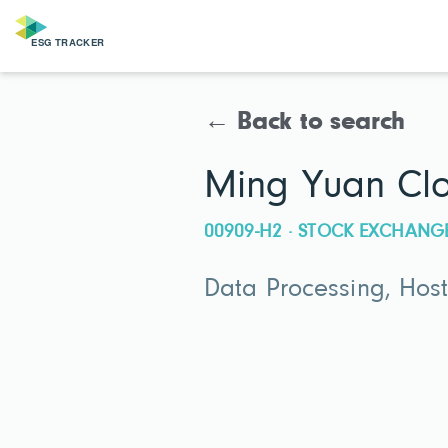
← Back to search
Ming Yuan Clo
00909-H2 · STOCK EXCHANG
Data Processing, Host