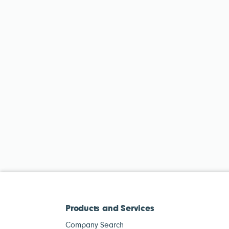
Products and Services
Company Search