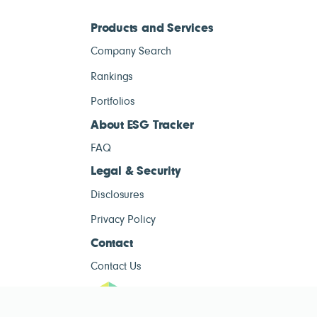
Products and Services
Company Search
Rankings
Portfolios
About ESG Tracker
FAQ
Legal & Security
Disclosures
Privacy Policy
Contact
Contact Us
ESG Tracke