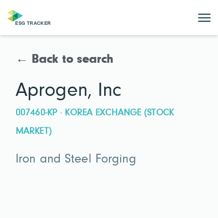
← Back to search
Aprogen, Inc
007460-KP · KOREA EXCHANGE (STOCK
MARKET)
Iron and Steel Forging