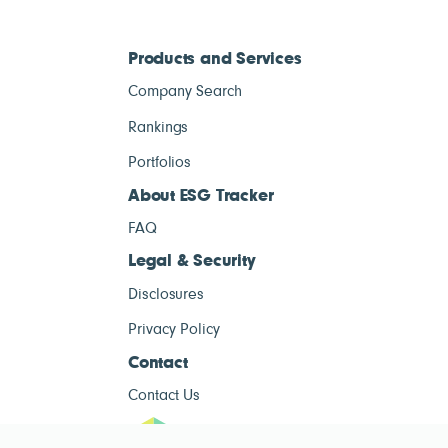
Products and Services
Company Search
Rankings
Portfolios
About ESG Tracker
FAQ
Legal & Security
Disclosures
Privacy Policy
Contact
Contact Us
ESG Tracke