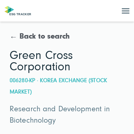
← Back to search
Green Cross
Corporation
006280-KP · KOREA EXCHANGE (STOCK
MARKET)
Research and Development in
Biotechnology