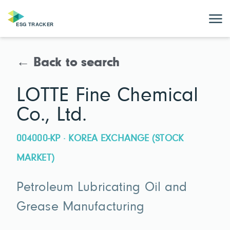
← Back to search
LOTTE Fine Chemical
Co., Ltd.
004000-KP · KOREA EXCHANGE (STOCK
MARKET)
Petroleum Lubricating Oil and
Grease Manufacturing