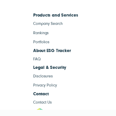
Products and Services
Company Search
Rankings
Portfolios
About ESG Tracker
FAQ
Legal & Security
Disclosures
Privacy Policy
Contact
Contact Us
ESG Tracke