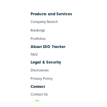
Products and Services
Company Search
Rankings
Portfolios
About ESG Tracker
FAQ
Legal & Security
Disclosures
Privacy Policy
Contact
Contact Us
ESG Tracke