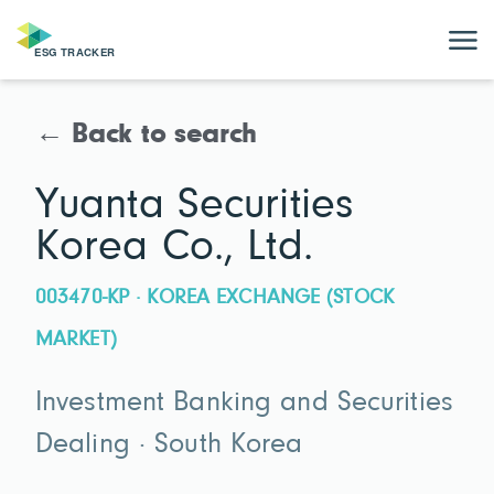
← Back to search
Yuanta Securities
Korea Co., Ltd.
003470-KP · KOREA EXCHANGE (STOCK
MARKET)
Investment Banking and Securities
Dealing · South Korea