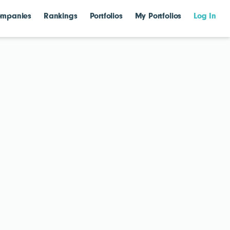
mpanies
Rankings
Portfolios
My Portfolios
Log In