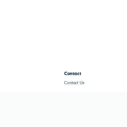
Contact
Contact Us