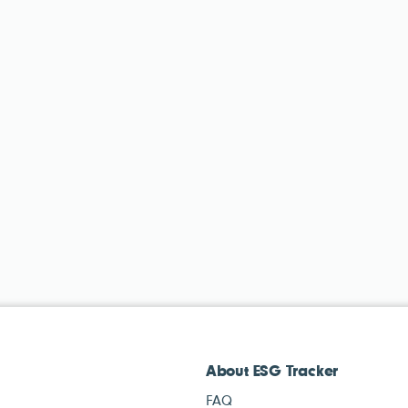
About ESG Tracker
FAQ