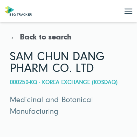
← Back to search
SAM CHUN DANG
PHARM CO. LTD
000250-KQ · KOREA EXCHANGE (KOSDAQ)
Medicinal and Botanical
Manufacturing