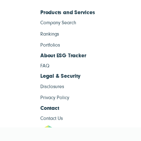
Products and Services
Company Search
Rankings
Portfolios
About ESG Tracker
FAQ
Legal & Security
Disclosures
Privacy Policy
Contact
Contact Us
ESG Tracke